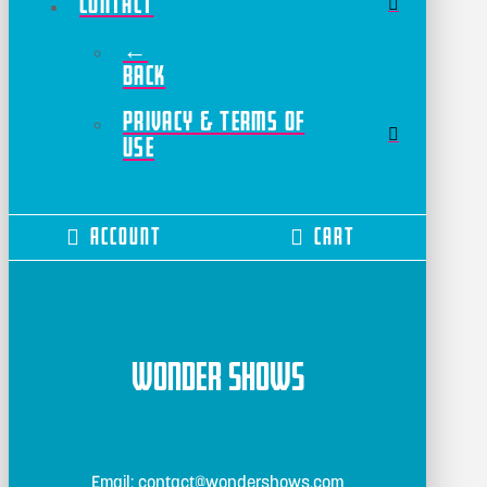
Contact
←
Back
Privacy & Terms of
Use
Account
Cart
Wonder Shows
Email: contact@wondershows.com