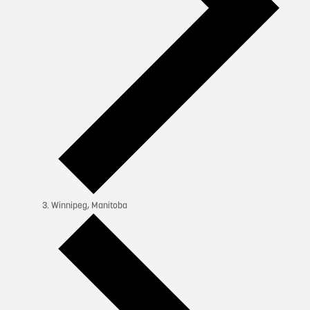
Winnipeg, Manitoba