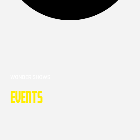
WONDER SHOWS
Events