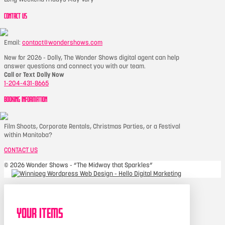
CONTACT US
Email:
contact@wondershows.com
New for 2026 - Dolly, The Wonder Shows digital agent can help
answer questions and connect you with our team.
Call or Text Dolly Now
1-204-431-8665
BOOKING INFORMATION
Film Shoots, Corporate Rentals, Christmas Parties, or a Festival
within Manitoba?
CONTACT US
©
2026 Wonder Shows - “The Midway that Sparkles”
Your Items