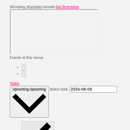
Winnipeg
,
Manitoba
Canada
Get Directions
Events at this venue
Today
Upcoming
Upcoming
Select date.