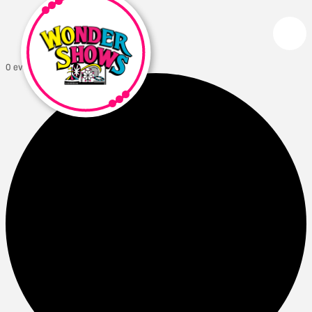
0 events found.