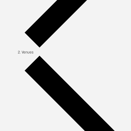
Venues