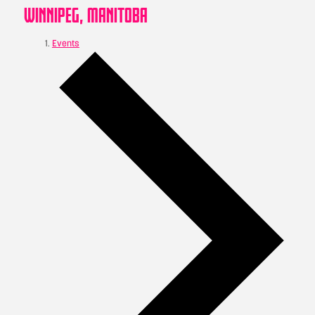
WINNIPEG, MANITOBA
Events