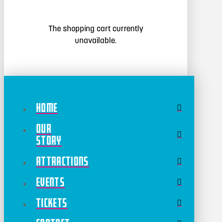
The shopping cart currently
unavailable.
Home
Our
Story
Attractions
Events
Tickets