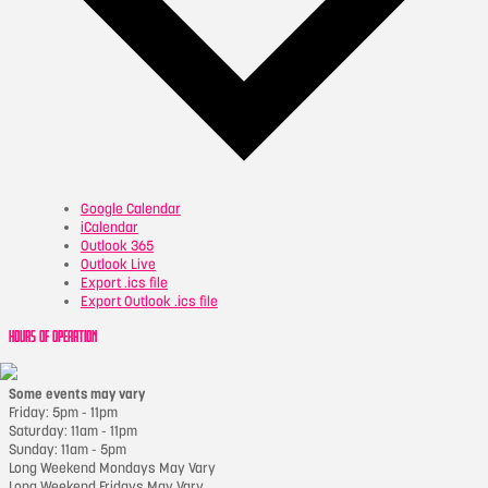
Google Calendar
iCalendar
Outlook 365
Outlook Live
Export .ics file
Export Outlook .ics file
HOURS OF OPERATION
Some events may vary
Friday: 5pm - 11pm
Saturday: 11am - 11pm
Sunday: 11am - 5pm
Long Weekend Mondays May Vary
Long Weekend Fridays May Vary