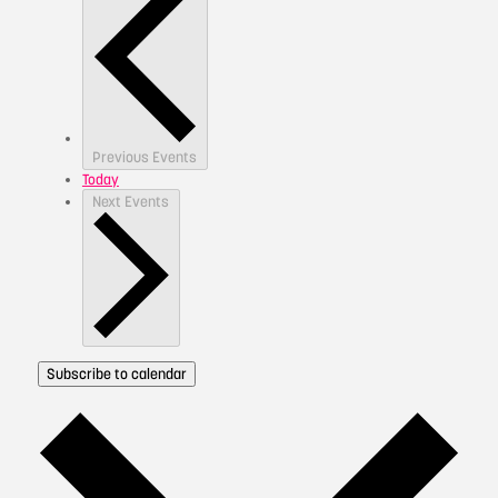
Previous
Events
Today
Next
Events
Subscribe to calendar