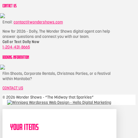
CONTACT US
Email:
contact@wondershows.com
New for 2026 - Dolly, The Wonder Shows digital agent can help
answer questions and connect you with our team.
Call or Text Dolly Now
1-204-431-8665
BOOKING INFORMATION
Film Shoots, Corporate Rentals, Christmas Parties, or a Festival
within Manitoba?
CONTACT US
©
2026 Wonder Shows - “The Midway that Sparkles”
Your Items