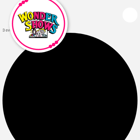
3 events found.