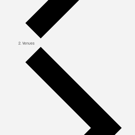
Venues