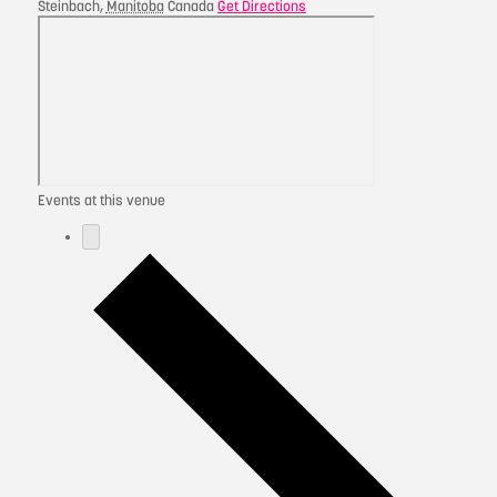
Steinbach
,
Manitoba
Canada
Get Directions
Events at this venue