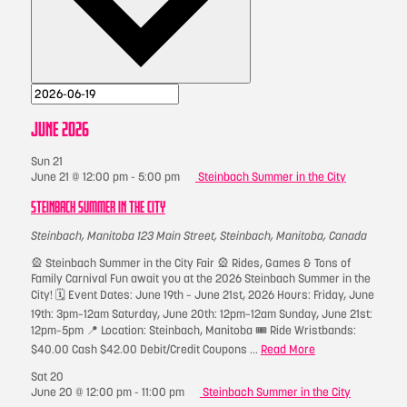
JUNE 2026
Sun
21
June 21 @ 12:00 pm
-
5:00 pm
Steinbach Summer in the City
STEINBACH SUMMER IN THE CITY
Steinbach, Manitoba
123 Main Street, Steinbach, Manitoba, Canada
🎡 Steinbach Summer in the City Fair 🎡 Rides, Games & Tons of
Family Carnival Fun await you at the 2026 Steinbach Summer in the
City! 🗓 Event Dates: June 19th – June 21st, 2026 Hours: Friday, June
19th: 3pm–12am Saturday, June 20th: 12pm–12am Sunday, June 21st:
12pm–5pm 📍 Location: Steinbach, Manitoba 🎟 Ride Wristbands:
$40.00 Cash $42.00 Debit/Credit Coupons ...
Read More
Sat
20
June 20 @ 12:00 pm
-
11:00 pm
Steinbach Summer in the City