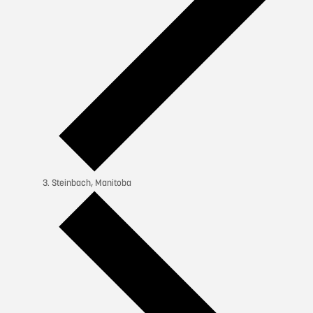
Steinbach, Manitoba