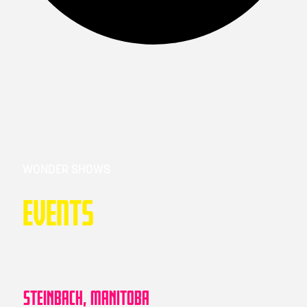
WONDER SHOWS
Events
STEINBACH, MANITOBA