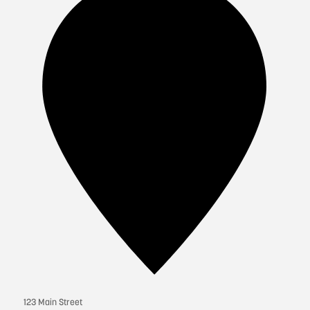
123 Main Street