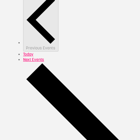
Previous
Events
Today
Next
Events