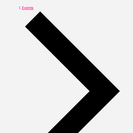
Events