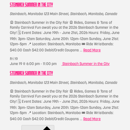
STEINBACH SUMMER IN THE CITY
Steinbach, Manitoba
123 Main Street, Steinbach, Manitoba, Canada
🎡 Steinbach Summer in the City Fair 🎡 Rides, Games & Tons of
Family Carnival Fun await you at the 2026 Steinbach Summer in the
City! 🗓 Event Dates: June 19th – June 21st, 2026 Hours: Friday, June
19th: 3pm–12am Saturday, June 20th: 12pm–12am Sunday, June 21st:
12pm–5pm 📍 Location: Steinbach, Manitoba 🎟 Ride Wristbands:
$40.00 Cash $42.00 Debit/Credit Coupons ...
Read More
Fri
19
June 19 @ 6:00 pm
-
11:00 pm
Steinbach Summer in the City
STEINBACH SUMMER IN THE CITY
Steinbach, Manitoba
123 Main Street, Steinbach, Manitoba, Canada
🎡 Steinbach Summer in the City Fair 🎡 Rides, Games & Tons of
Family Carnival Fun await you at the 2026 Steinbach Summer in the
City! 🗓 Event Dates: June 19th – June 21st, 2026 Hours: Friday, June
19th: 3pm–12am Saturday, June 20th: 12pm–12am Sunday, June 21st:
12pm–5pm 📍 Location: Steinbach, Manitoba 🎟 Ride Wristbands:
$40.00 Cash $42.00 Debit/Credit Coupons ...
Read More