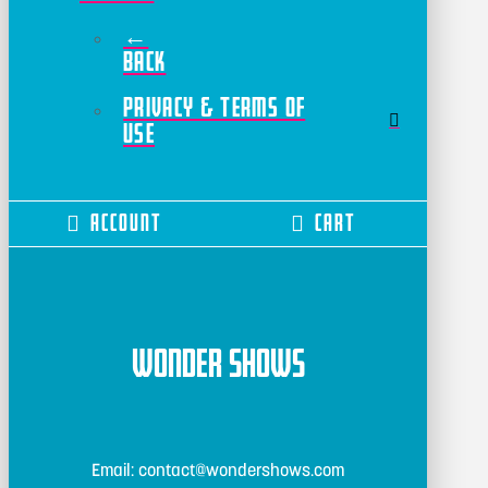
←
Back
Privacy & Terms of
Use
Account
Cart
Wonder Shows
Email: contact@wondershows.com