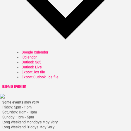
Google Calendar
iCalendar
Outlook 365
Outlook Live
Export .ics file
Export Outlook .ics file
HOURS OF OPERATION
Some events may vary
Friday: 5pm - 11pm
Saturday: 11am - 11pm
Sunday: 11am - 5pm
Long Weekend Mondays May Vary
Long Weekend Fridays May Vary