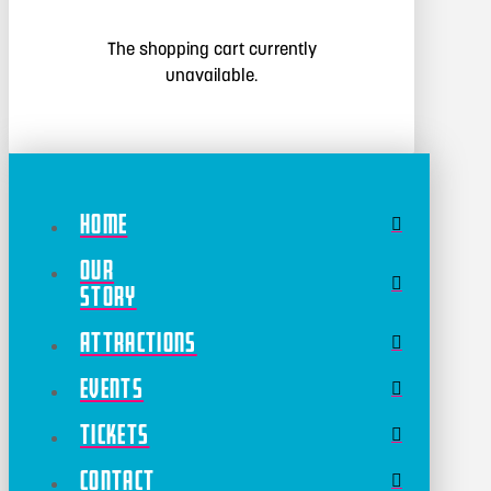
The shopping cart currently
unavailable.
Home
Our
Story
Attractions
Events
Tickets
Contact