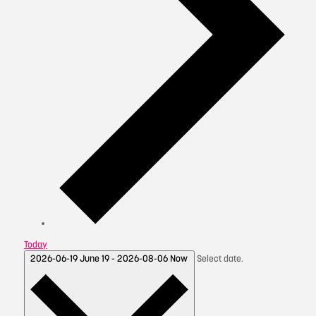
Today
2026-06-19
June 19
-
2026-08-06
Now
Select date.