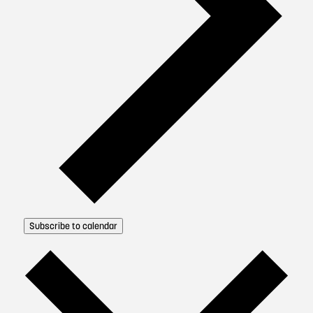
Subscribe to calendar