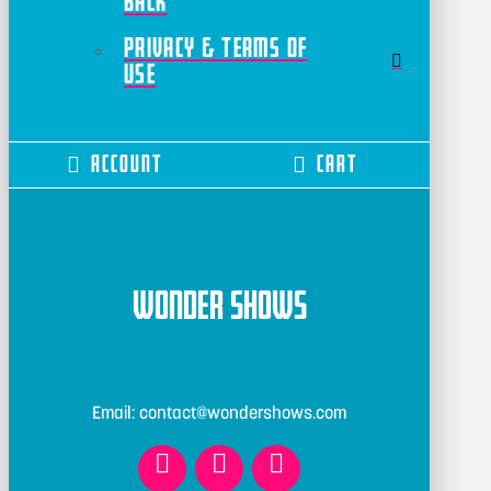
Back
Privacy & Terms of
Use
Account
Cart
Wonder Shows
Email: contact@wondershows.com