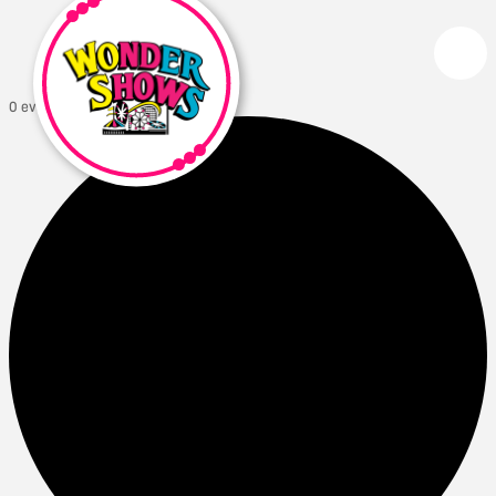
0 events found.