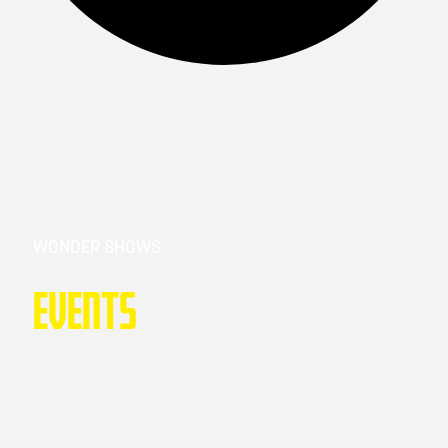
WONDER SHOWS
Events