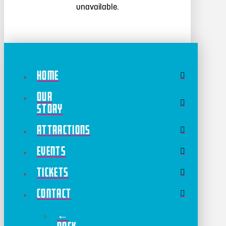
unavailable.
Home
Our
Story
Attractions
Events
Tickets
Contact
←