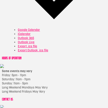
Google Calendar
iCalendar
Outlook 365
Outlook Live
Export .ics file
Export Outlook .ics file
HOURS OF OPERATION
Some events may vary
Friday: 5pm - 11pm
Saturday: 11am - 11pm
Sunday: 11am - 5pm
Long Weekend Mondays May Vary
Long Weekend Fridays May Vary
CONTACT US