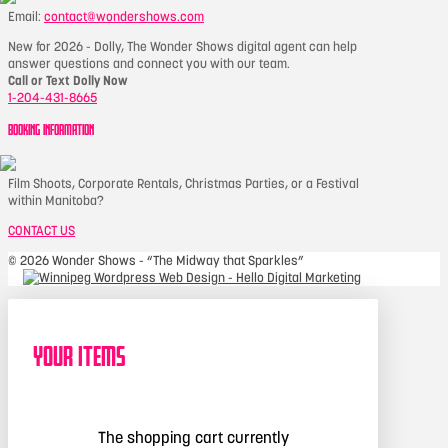
Email:
contact@wondershows.com
New for 2026 - Dolly, The Wonder Shows digital agent can help
answer questions and connect you with our team.
Call or Text Dolly Now
1-204-431-8665
BOOKING INFORMATION
Film Shoots, Corporate Rentals, Christmas Parties, or a Festival
within Manitoba?
CONTACT US
©
2026 Wonder Shows - “The Midway that Sparkles”
Your Items
The shopping cart currently