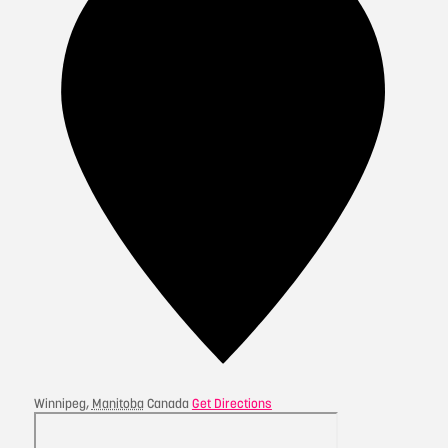
Winnipeg
,
Manitoba
Canada
Get Directions