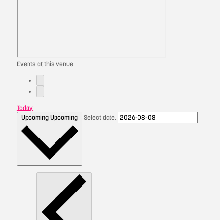
Events at this venue
Today
Upcoming
Upcoming
Select date.