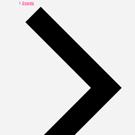
Events