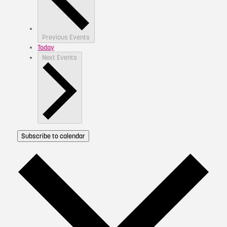
Previous
Events
Today
Next
Events
Subscribe to calendar