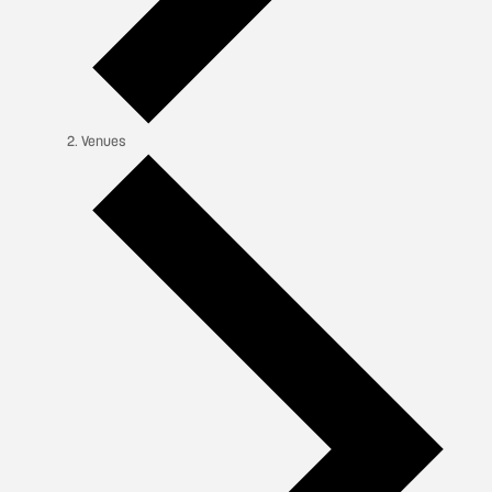
Venues