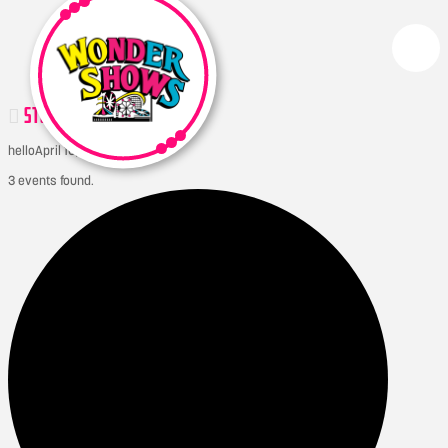
STONEWALL QUARRY DAYS
hello
April 10, 2026
3 events found.