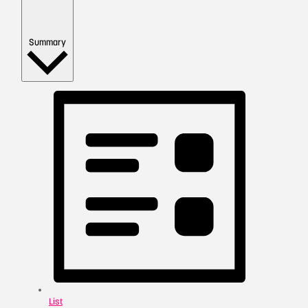
Summary
List