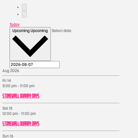
Today
Upcoming
Upcoming
Select date.
Aug 2026
Fri
14
5:00 pm
-
11:00 pm
STONEWALL QUARRY DAYS
Sat
15
12:00 pm
-
11:00 pm
STONEWALL QUARRY DAYS
Sun
16