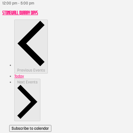
12:00 pm
-
5:00 pm
STONEWALL QUARRY DAYS
Previous
Events
Today
Next
Events
Subscribe to calendar