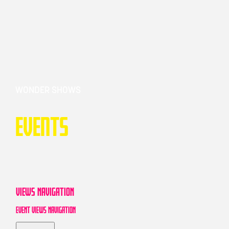
WONDER SHOWS
Events
VIEWS NAVIGATION
EVENT VIEWS NAVIGATION