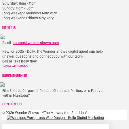
Saturday: 11am - 11pm
Sunday: 11am - 5pm
Long Weekend Mondays May Vary
Long Weekend Fridays May Vary
CONTACT US
Email:
contact@wondershows.com
New for 2026 - Dolly, The Wonder Shows digital agent can help
answer questions and connect you with our team.
Call or Text Dolly Now
1-204-431-8665
BOOKING INFORMATION
Film Shoots, Corporate Rentals, Christmas Parties, or a Festival
within Manitoba?
CONTACT US
©
2026 Wonder Shows - “The Midway that Sparkles”