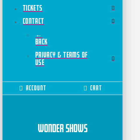
Tickets
Contact
←
Back
Privacy & Terms of
Use
Account
Cart
Wonder Shows