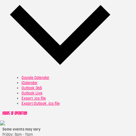
Google Calendar
iCalendar
Outlook 365
Outlook Live
Export .ics file
Export Outlook .ics file
HOURS OF OPERATION
Some events may vary
Friday: 5pm - 11pm