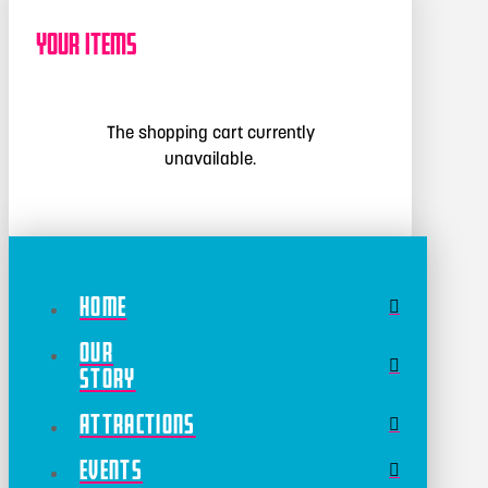
Your Items
The shopping cart currently
unavailable.
Home
Our
Story
Attractions
Events