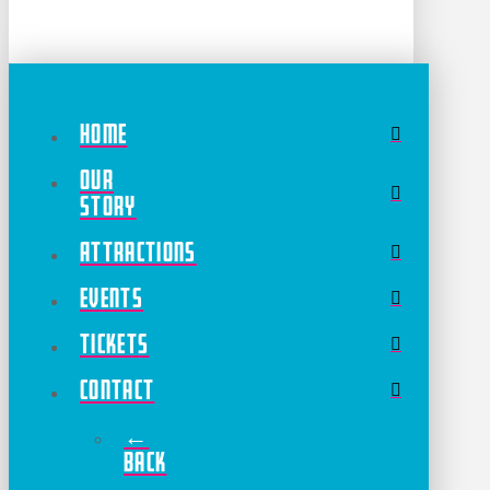
Home
Our
Story
Attractions
Events
Tickets
Contact
←
Back