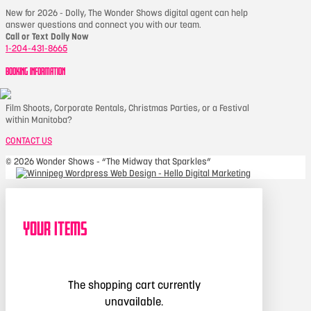
New for 2026 - Dolly, The Wonder Shows digital agent can help
answer questions and connect you with our team.
Call or Text Dolly Now
1-204-431-8665
BOOKING INFORMATION
Film Shoots, Corporate Rentals, Christmas Parties, or a Festival
within Manitoba?
CONTACT US
©
2026 Wonder Shows - “The Midway that Sparkles”
Your Items
The shopping cart currently
unavailable.