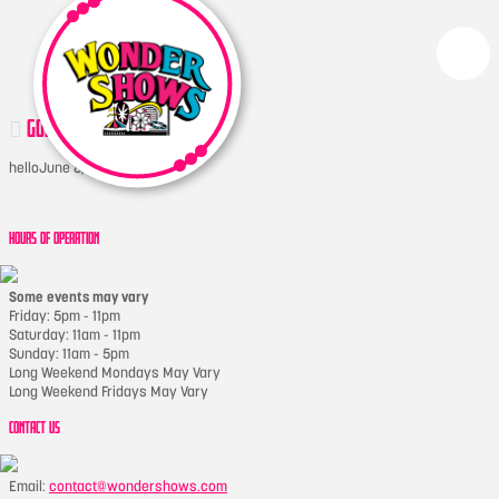
GONDOLAWHEEL
hello
June 8, 2022
HOURS OF OPERATION
Some events may vary
Friday: 5pm - 11pm
Saturday: 11am - 11pm
Sunday: 11am - 5pm
Long Weekend Mondays May Vary
Long Weekend Fridays May Vary
CONTACT US
Email:
contact@wondershows.com