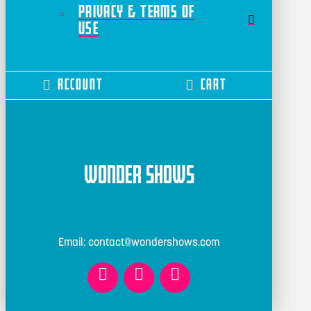
Privacy & Terms of
Use
Account
Cart
Wonder Shows
Email: contact@wondershows.com